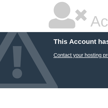
Ac
This Account ha
Contact your hosting pr