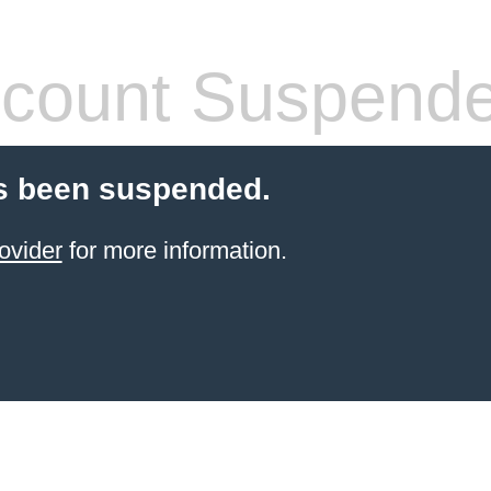
count Suspend
s been suspended.
ovider
for more information.