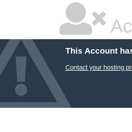
Ac
This Account ha
Contact your hosting pr