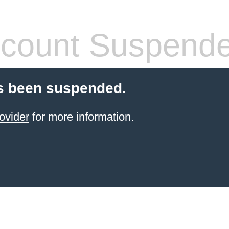
count Suspend
s been suspended.
ovider
for more information.